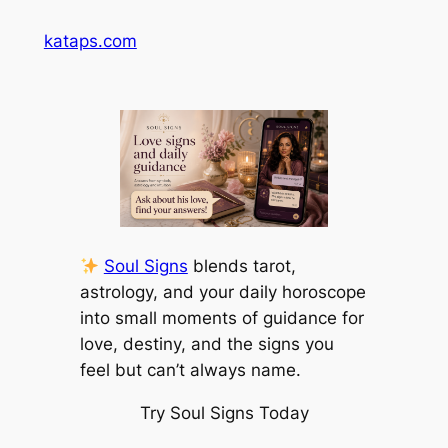
Skip
kataps.com
to
content
Soul Signs
blends tarot,
astrology, and your daily horoscope
into small moments of guidance for
love, destiny, and the signs you
feel but can’t always name.
Try Soul Signs Today