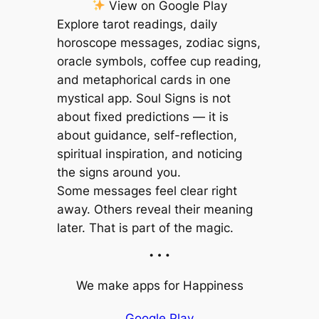
View on Google Play
Explore tarot readings, daily
horoscope messages, zodiac signs,
oracle symbols, coffee cup reading,
and metaphorical cards in one
mystical app. Soul Signs is not
about fixed predictions — it is
about guidance, self-reflection,
spiritual inspiration, and noticing
the signs around you.
Some messages feel clear right
away. Others reveal their meaning
later. That is part of the magic.
…
We make apps for Happiness
Google Play